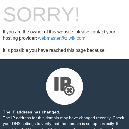
SORRY!
If you are the owner of this website, please contact your
hosting provider:
webmaster@ziwik.com
It is possible you have reached this page because:
The IP address has changed.
The IP address for this domain may have changed recently. Check
your DNS settings to verify that the domain is set up correctly. It