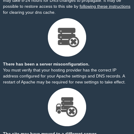
may take 8-24 hours for DNS changes to propagate. It may be
possible to restore access to this site by
following these instructions
for clearing your dns cache.
There has been a server misconfiguration.
You must verify that your hosting provider has the correct IP
address configured for your Apache settings and DNS records. A
restart of Apache may be required for new settings to take effect.
The site may have moved to a different server.